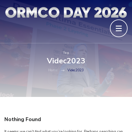
Tag
Videc2023
Home
Videc2023
Nothing Found
It seems we can’t find what you’re looking for. Perhaps searching can