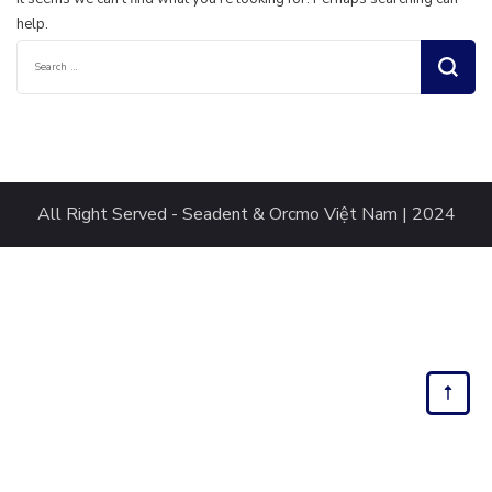
help.
Search
for:
All Right Served - Seadent & Orcmo Việt Nam | 2024