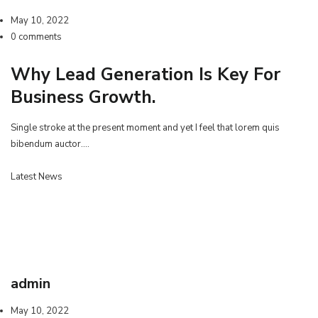
May 10, 2022
0 comments
Why Lead Generation Is Key For
Business Growth.
Single stroke at the present moment and yet I feel that lorem quis
bibendum auctor.…
Latest News
admin
May 10, 2022