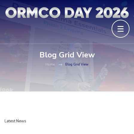
Blog Grid View
Home
Blog Grid View
Latest News