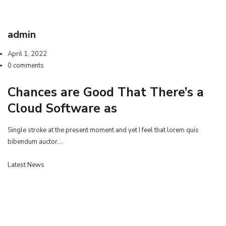
admin
April 1, 2022
0 comments
Chances are Good That There’s a
Cloud Software as
Single stroke at the present moment and yet I feel that lorem quis
bibendum auctor.…
Latest News