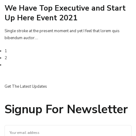
We Have Top Executive and Start
Up Here Event 2021
Single stroke at the present moment and yet I feel that lorem quis
bibendum auctor.…
1
2
Get The Latest Updates
Signup For Newsletter