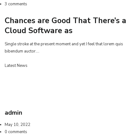
3 comments
Chances are Good That There’s a
Cloud Software as
Single stroke at the present moment and yet I feel that lorem quis
bibendum auctor.…
Latest News
admin
May 10, 2022
0 comments