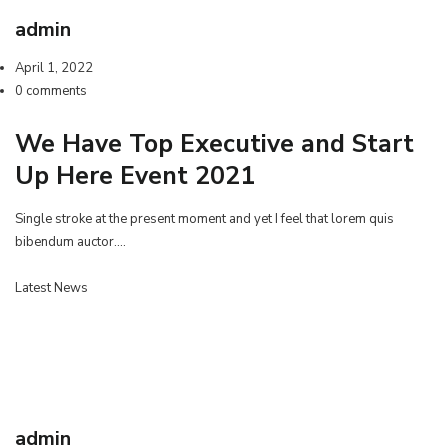
admin
April 1, 2022
0 comments
We Have Top Executive and Start
Up Here Event 2021
Single stroke at the present moment and yet I feel that lorem quis
bibendum auctor.…
Latest News
admin