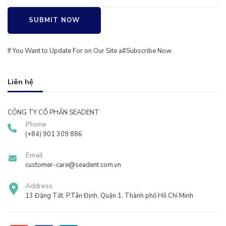
SUBMIT NOW
If You Want to Update For on Our Site a#
Subscribe
Now.
Liên hệ
CÔNG TY CỔ PHẦN SEADENT
Phone
(+84) 901 309 886
Email
customer-care@seadent.com.vn
Address
13 Đặng Tất, P.Tân Định, Quận 1, Thành phố Hồ Chí Minh