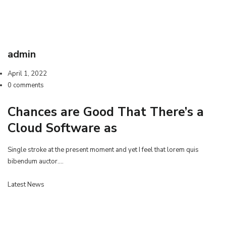
admin
April 1, 2022
0 comments
Chances are Good That There’s a
Cloud Software as
Single stroke at the present moment and yet I feel that lorem quis
bibendum auctor.…
Latest News