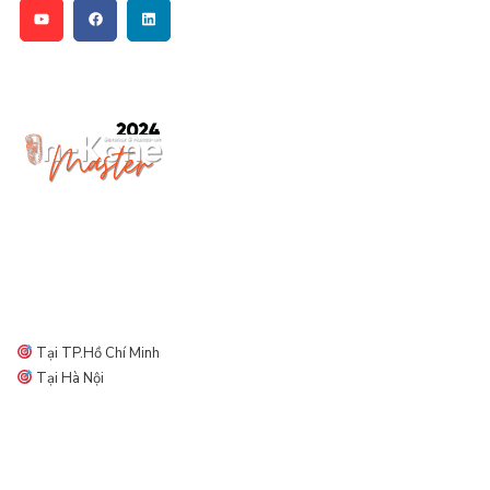
Địa điểm diễn ra ORMCO DAY
Tại TP.Hồ Chí Minh
Tại Hà Nội