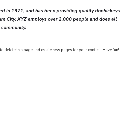
 in 1971, and has been providing quality doohickeys
ham City, XYZ employs over 2,000 people and does all
m community.
to delete this page and create new pages for your content. Have fun!