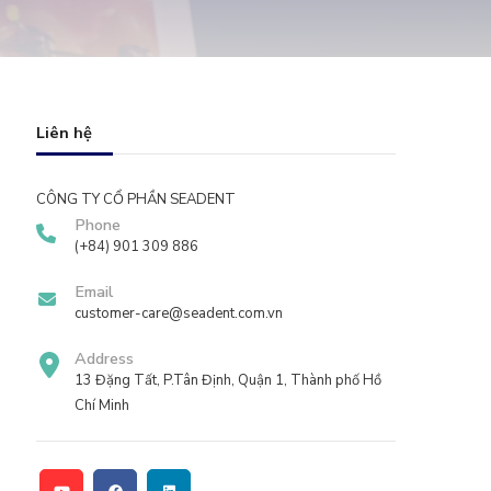
Liên hệ
CÔNG TY CỔ PHẦN SEADENT
Phone
(+84) 901 309 886
Email
customer-care@seadent.com.vn
Address
13 Đặng Tất, P.Tân Định, Quận 1, Thành phố Hồ
Chí Minh