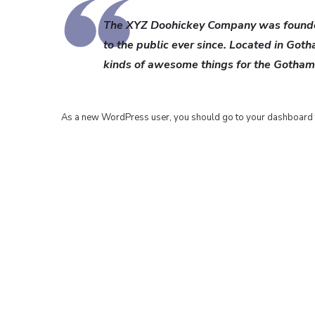
The XYZ Doohickey Company was founded
to the public ever since. Located in Got
kinds of awesome things for the Gotha
As a new WordPress user, you should go to
your dashboard