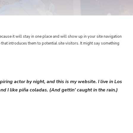
ecause it will stay in one place and will show up in your site navigation
hat introduces them to potential site visitors. It might say something
iring actor by night, and this is my website. I live in Los
 I like piña coladas. (And gettin’ caught in the rain.)