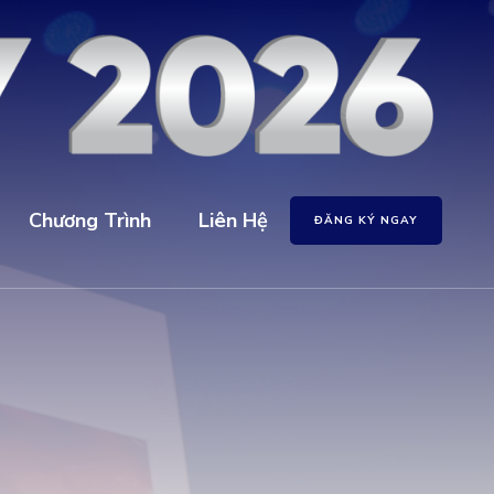
Chương Trình
Liên Hệ
ĐĂNG KÝ NGAY