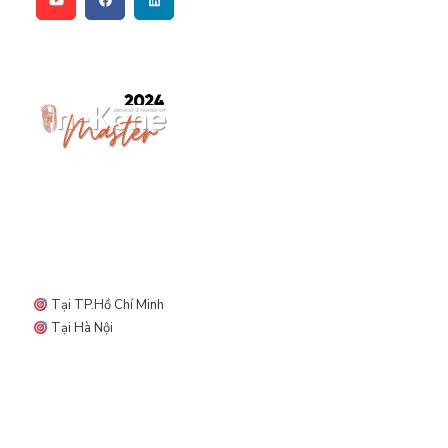
Địa điểm diễn ra ORMCO DAY
Tại TP.Hồ Chí Minh
Tại Hà Nội