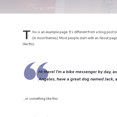
T
his
is an example page. It’s different from a blog post b
(in most themes). Most people start with an About page t
like this:
Hi there! I’m a bike messenger by day, asp
Angeles, have a great dog named Jack, and
…or something like this: