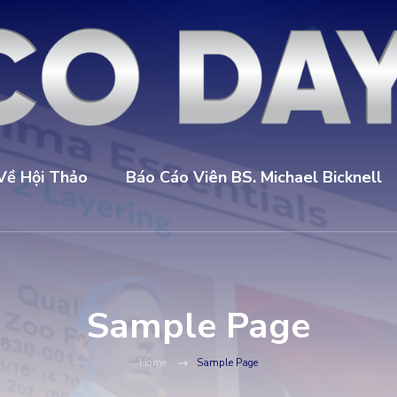
Về Hội Thảo
Báo Cáo Viên BS. Michael Bicknell
Sample Page
Home
Sample Page